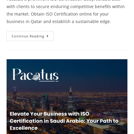
with clients to secure enduring competitive benefits within
the market. Obtain ISO Certification online for your
business in Qatar and establish a sustainable edge.
Continue Reading