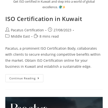
Get ISO certified in Kuwait and step into a world of global
excellence.
ISO Certification in Kuwait
Pacatus Certification
27/08/2023
Middle East
8 mins read
Pacatus, a prominent ISO Certification Body, collaborates
with clients to secure enduring competitive benefits within
the market. Obtain ISO Certification online for your
business in Kuwait and establish a sustainable edge.
Continue Reading