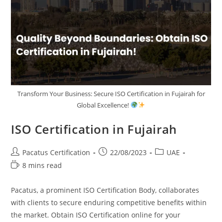
Transform Your Business: Secure ISO Certification in Fujairah for
Global Excellence!
ISO Certification in Fujairah
Pacatus Certification
22/08/2023
UAE
8 mins read
Pacatus, a prominent ISO Certification Body, collaborates
with clients to secure enduring competitive benefits within
the market. Obtain ISO Certification online for your