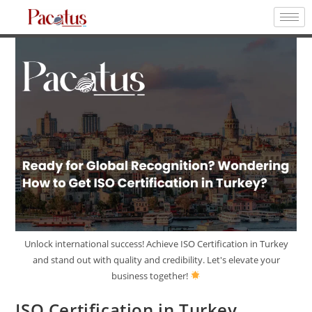
Unlock international success! Achieve ISO Certification in Turkey
and stand out with quality and credibility. Let's elevate your
business together!
ISO Certification in Turkey