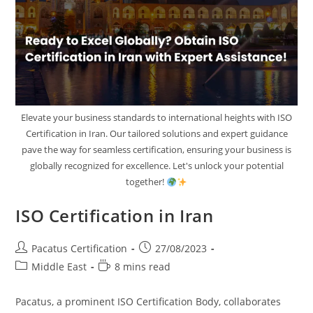
Elevate your business standards to international heights with ISO
Certification in Iran. Our tailored solutions and expert guidance
pave the way for seamless certification, ensuring your business is
globally recognized for excellence. Let's unlock your potential
together!
ISO Certification in Iran
Pacatus Certification
27/08/2023
Middle East
8 mins read
Pacatus, a prominent ISO Certification Body, collaborates