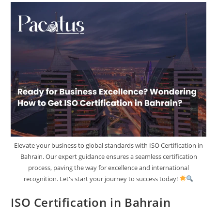
Elevate your business to global standards with ISO Certification in
Bahrain. Our expert guidance ensures a seamless certification
process, paving the way for excellence and international
recognition. Let's start your journey to success today!
ISO Certification in Bahrain