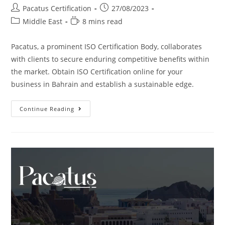
Pacatus Certification
27/08/2023
Middle East
8 mins read
Pacatus, a prominent ISO Certification Body, collaborates
with clients to secure enduring competitive benefits within
the market. Obtain ISO Certification online for your
business in Bahrain and establish a sustainable edge.
Continue Reading