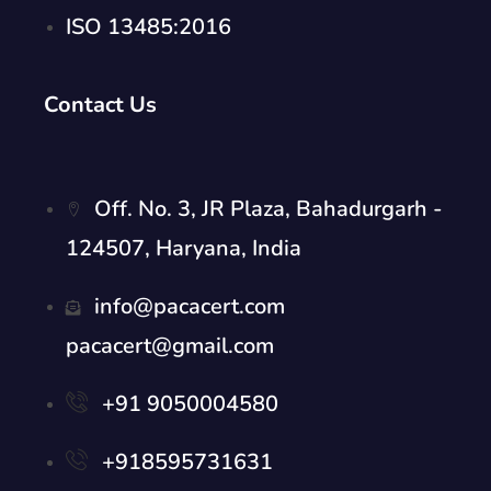
ISO 13485:2016
Contact Us
Off. No. 3, JR Plaza, Bahadurgarh -
124507, Haryana, India
info@pacacert.com
pacacert@gmail.com
+91 9050004580
+918595731631