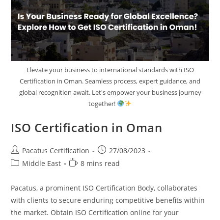
Elevate your business to international standards with ISO
Certification in Oman. Seamless process, expert guidance, and
global recognition await. Let's empower your business journey
together!
ISO Certification in Oman
Pacatus Certification
27/08/2023
Middle East
8 mins read
Pacatus, a prominent ISO Certification Body, collaborates
with clients to secure enduring competitive benefits within
the market. Obtain ISO Certification online for your