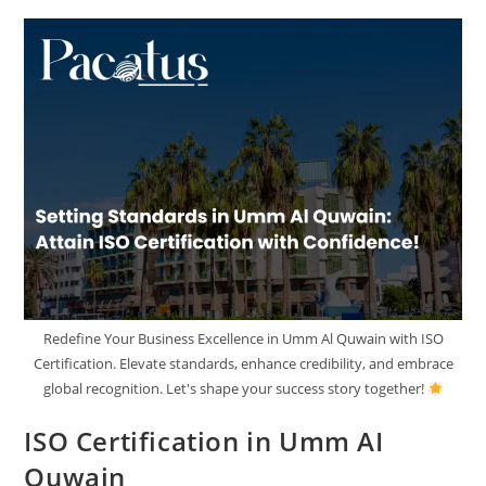
Redefine Your Business Excellence in Umm Al Quwain with ISO
Certification. Elevate standards, enhance credibility, and embrace
global recognition. Let's shape your success story together!
ISO Certification in Umm AI
Quwain