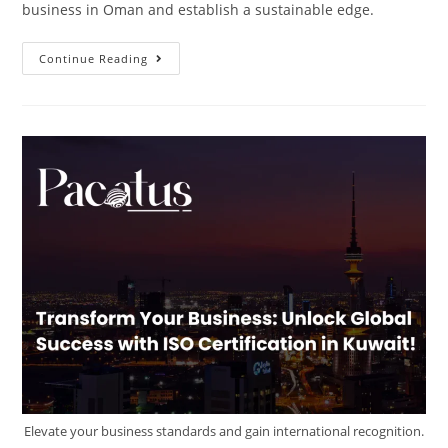
business in Oman and establish a sustainable edge.
Continue Reading
Elevate your business standards and gain international recognition.