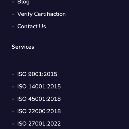
Blog
Verify Certifiaction
Contact Us
Services
ISO 9001:2015
ISO 14001:2015
ISO 45001:2018
ISO 22000:2018
ISO 27001:2022