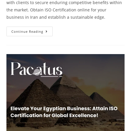
with clients to secure enduring competitive benefits within
the market. Obtain ISO Certification online for your
business in Iran and establish a sustainable edge.
Continue Reading