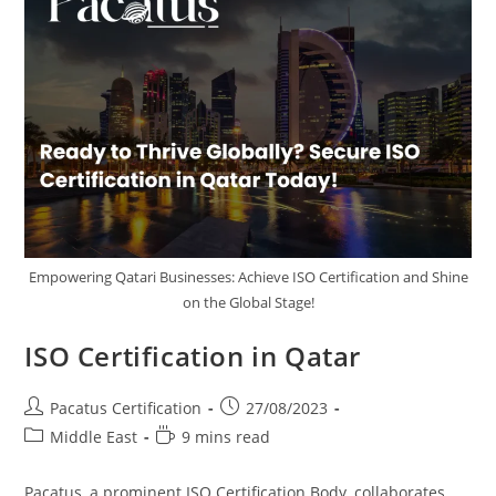
Empowering Qatari Businesses: Achieve ISO Certification and Shine
on the Global Stage!
ISO Certification in Qatar
Pacatus Certification
27/08/2023
Middle East
9 mins read
Pacatus, a prominent ISO Certification Body, collaborates