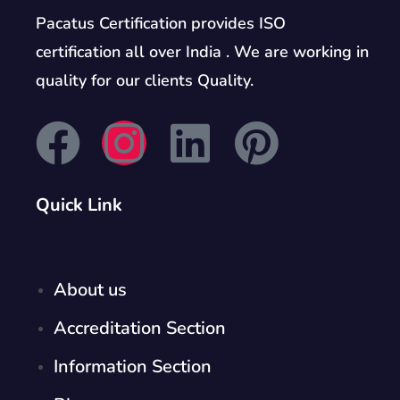
Pacatus Certification provides ISO
certification all over India . We are working in
quality for our clients Quality.
Quick Link
About us
Accreditation Section
Information Section