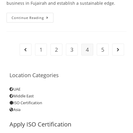
business in Fujairah and establish a sustainable edge.
Continue Reading
1
2
3
4
5
Location Categories
UAE
Middle East
ISO Certification
Asia
Apply ISO Certification