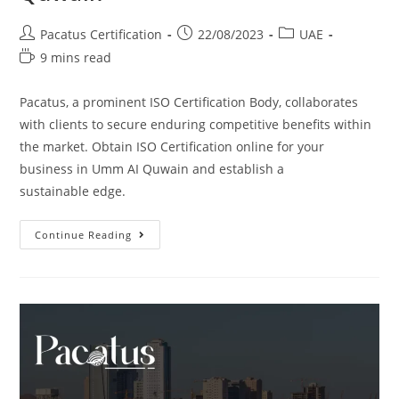
Pacatus Certification
22/08/2023
UAE
9 mins read
Pacatus, a prominent ISO Certification Body, collaborates
with clients to secure enduring competitive benefits within
the market. Obtain ISO Certification online for your
business in Umm AI Quwain and establish a
sustainable edge.
Continue Reading