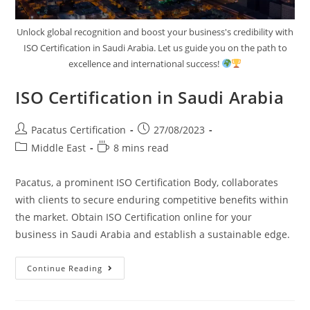
Unlock global recognition and boost your business's credibility with
ISO Certification in Saudi Arabia. Let us guide you on the path to
excellence and international success!
ISO Certification in Saudi Arabia
Pacatus Certification
27/08/2023
Middle East
8 mins read
Pacatus, a prominent ISO Certification Body, collaborates
with clients to secure enduring competitive benefits within
the market. Obtain ISO Certification online for your
business in Saudi Arabia and establish a sustainable edge.
Continue Reading