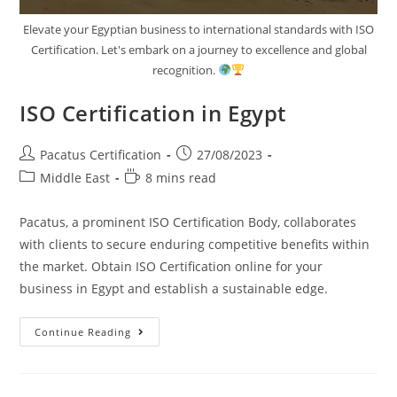
Elevate your Egyptian business to international standards with ISO
Certification. Let's embark on a journey to excellence and global
recognition.
ISO Certification in Egypt
Pacatus Certification
27/08/2023
Middle East
8 mins read
Pacatus, a prominent ISO Certification Body, collaborates
with clients to secure enduring competitive benefits within
the market. Obtain ISO Certification online for your
business in Egypt and establish a sustainable edge.
Continue Reading