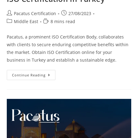
Pacatus Certification
27/08/2023
Middle East
8 mins read
Pacatus, a prominent ISO Certification Body, collaborates
with clients to secure enduring competitive benefits within
the market. Obtain ISO Certification online for your
business in Turkey and establish a sustainable edge.
Continue Reading