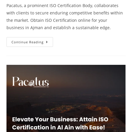
Pacatus, a prominent ISO Certification Body, collaborates
with clients to secure enduring competitive benefits within
the market. Obtain ISO Certification online for your
business in Ajman and establish a sustainable edge.
Continue Reading