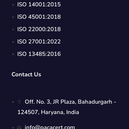
ISO 14001:2015
ISO 45001:2018
ISO 22000:2018
ISO 27001:2022
ISO 13485:2016
Contact Us
Off. No. 3, JR Plaza, Bahadurgarh -
124507, Haryana, India
info@pacacert.com