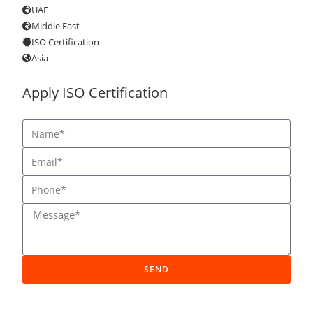
UAE
Middle East
ISO Certification
Asia
Apply ISO Certification
SEND