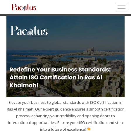
Elevate your business to global standards with ISO Certification in
Ras Al Khaimah. Our expert guidance ensures a smooth certification
process, enhancing your credibility and opening doors to
international opportunities. Secure your ISO certification and step
into a future of excellence!