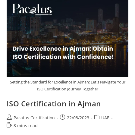
Setting the Standard for Excellence in Ajman: Let's Navigate Your
ISO Certification Journey Together
ISO Certification in Ajman
Pacatus Certification
22/08/2023
UAE
8 mins read