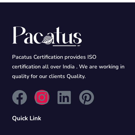
Pacatus Certification provides ISO
certification all over India . We are working in
quality for our clients Quality.
Quick Link