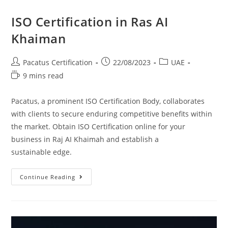
ISO Certification in Ras AI
Khaiman
Pacatus Certification
22/08/2023
UAE
9 mins read
Pacatus, a prominent ISO Certification Body, collaborates
with clients to secure enduring competitive benefits within
the market. Obtain ISO Certification online for your
business in Raj AI Khaimah and establish a
sustainable edge.
Continue Reading