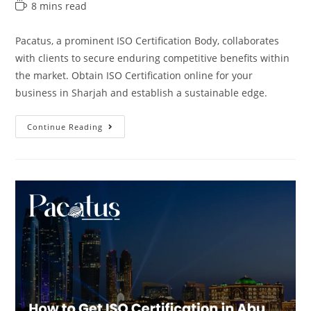
8 mins read
Pacatus, a prominent ISO Certification Body, collaborates
with clients to secure enduring competitive benefits within
the market. Obtain ISO Certification online for your
business in Sharjah and establish a sustainable edge.
Continue Reading