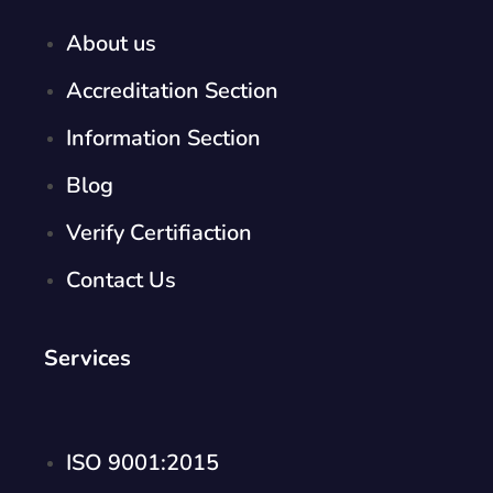
About us
Accreditation Section
Information Section
Blog
Verify Certifiaction
Contact Us
Services
ISO 9001:2015