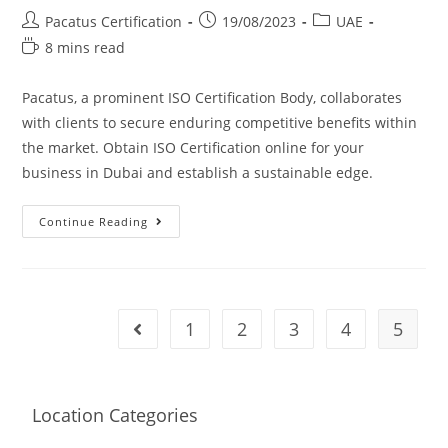
Pacatus Certification
19/08/2023
UAE
8 mins read
Pacatus, a prominent ISO Certification Body, collaborates
with clients to secure enduring competitive benefits within
the market. Obtain ISO Certification online for your
business in Dubai and establish a sustainable edge.
Continue Reading
1
2
3
4
5
Location Categories