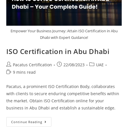
Empower Your Business Journey: Attain ISO Certification in Abu
Dhabi with Expert Guidance!
ISO Certification in Abu Dhabi
Pacatus Certification
22/08/2023
UAE
9 mins read
Pacatus, a prominent ISO Certification Body, collaborates
with clients to secure enduring competitive benefits within
the market. Obtain ISO Certification online for your
business in Abu Dhabi and establish a sustainable edge.
Continue Reading