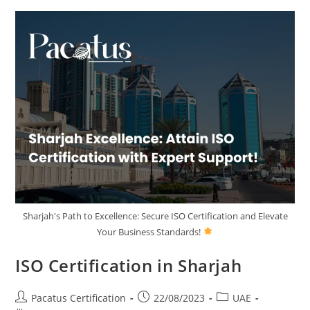
Sharjah's Path to Excellence: Secure ISO Certification and Elevate
Your Business Standards!
ISO Certification in Sharjah
Pacatus Certification
22/08/2023
UAE