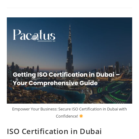
Empower Your Business: Secure ISO Certification in Dubai with
Confidence!
ISO Certification in Dubai