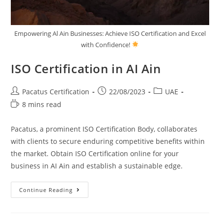
Empowering Al Ain Businesses: Achieve ISO Certification and Excel
with Confidence!
ISO Certification in AI Ain
Pacatus Certification
22/08/2023
UAE
8 mins read
Pacatus, a prominent ISO Certification Body, collaborates
with clients to secure enduring competitive benefits within
the market. Obtain ISO Certification online for your
business in AI Ain and establish a sustainable edge.
Continue Reading