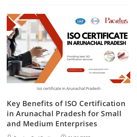
Iso certificate in Arunachal Pradesh
Key Benefits of ISO Certification
in Arunachal Pradesh for Small
and Medium Enterprises