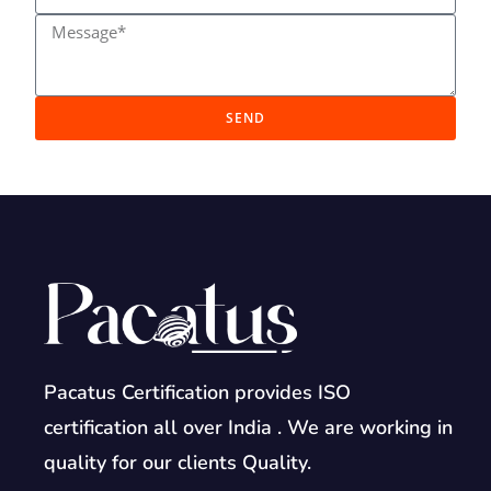
SEND
Pacatus Certification provides ISO
certification all over India . We are working in
quality for our clients Quality.