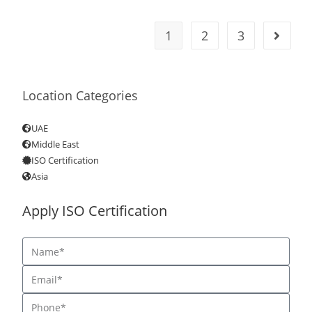
1
2
3
Location Categories
UAE
Middle East
ISO Certification
Asia
Apply ISO Certification