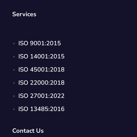
Services
ISO 9001:2015
ISO 14001:2015
ISO 45001:2018
ISO 22000:2018
ISO 27001:2022
ISO 13485:2016
Contact Us