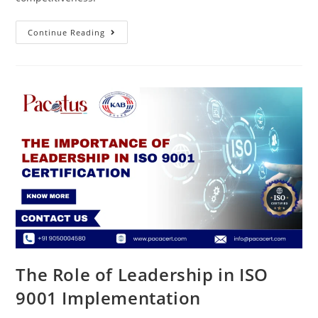
Continue Reading
The Role of Leadership in ISO
9001 Implementation