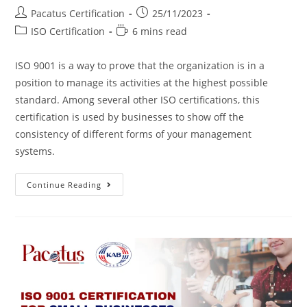
Pacatus Certification
25/11/2023
ISO Certification
6 mins read
ISO 9001 is a way to prove that the organization is in a
position to manage its activities at the highest possible
standard. Among several other ISO certifications, this
certification is used by businesses to show off the
consistency of different forms of your management
systems.
Continue Reading