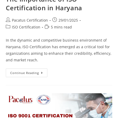
Certification in Haryana
Pacatus Certification
29/01/2025
ISO Certification
5 mins read
In the dynamic and competitive business environment of
Haryana, ISO Certification has emerged as a critical tool for
organizations aiming to enhance their credibility, efficiency,
and market reach.
Continue Reading