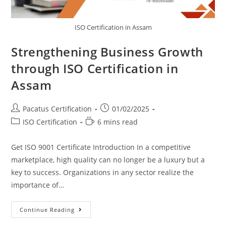
ISO Certification in Assam
Strengthening Business Growth
through ISO Certification in
Assam
Pacatus Certification
01/02/2025
ISO Certification
6 mins read
Get ISO 9001 Certificate Introduction In a competitive
marketplace, high quality can no longer be a luxury but a
key to success. Organizations in any sector realize the
importance of…
Continue Reading