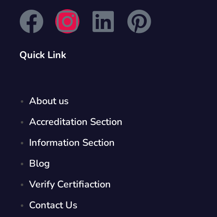
Quick Link
About us
Accreditation Section
Information Section
Blog
Verify Certifiaction
Contact Us