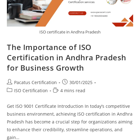
ISO certificate in Andhra Pradesh
The Importance of ISO
Certification in Andhra Pradesh
for Business Growth
Pacatus Certification
30/01/2025
ISO Certification
4 mins read
Get ISO 9001 Certificate Introduction In today’s competitive
business environment, achieving ISO certification in Andhra
Pradesh has become a crucial step for organizations aiming
to enhance their credibility, streamline operations, and
gain…