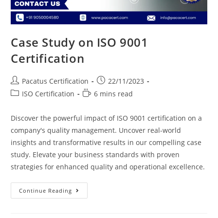
Case Study on ISO 9001
Certification
Pacatus Certification
22/11/2023
ISO Certification
6 mins read
Discover the powerful impact of ISO 9001 certification on a
company's quality management. Uncover real-world
insights and transformative results in our compelling case
study. Elevate your business standards with proven
strategies for enhanced quality and operational excellence.
Continue Reading