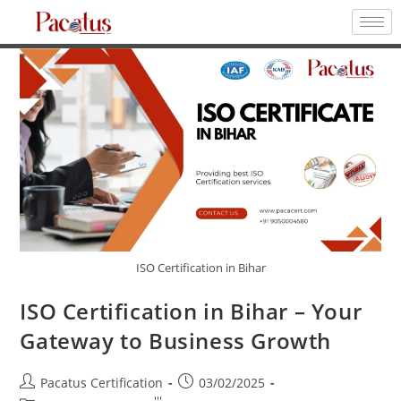
ISO Certification in Bihar
ISO Certification in Bihar – Your
Gateway to Business Growth
Pacatus Certification
03/02/2025