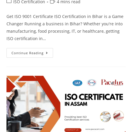
ISO Certification
4 mins read
Get ISO 9001 Certificate ISO Certification in Bihar is a Game
Changer Running a business in Bihar? Whether you're into
manufacturing, food processing, IT, or healthcare, getting
ISO certification in…
Continue Reading