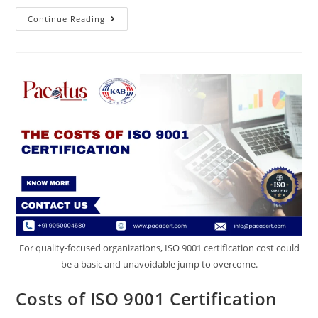
Continue Reading
For quality-focused organizations, ISO 9001 certification cost could
be a basic and unavoidable jump to overcome.
Costs of ISO 9001 Certification