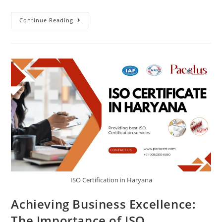
Continue Reading
ISO Certification in Haryana
Achieving Business Excellence:
The Importance of ISO