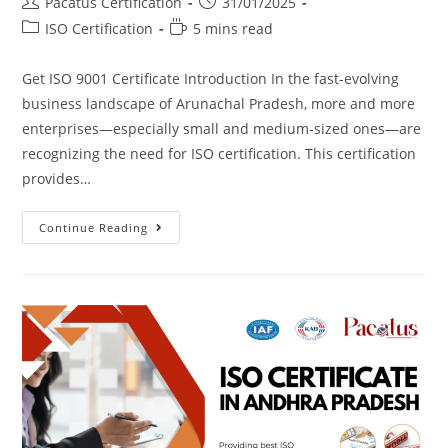
Pacatus Certification
31/01/2025
ISO Certification
5 mins read
Get ISO 9001 Certificate Introduction In the fast-evolving
business landscape of Arunachal Pradesh, more and more
enterprises—especially small and medium-sized ones—are
recognizing the need for ISO certification. This certification
provides…
Continue Reading