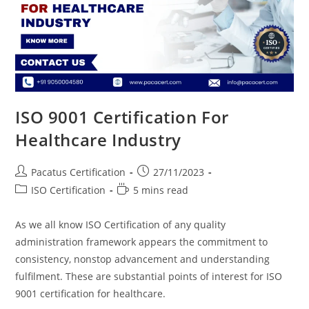
ISO 9001 Certification For
Healthcare Industry
Pacatus Certification
27/11/2023
ISO Certification
5 mins read
As we all know ISO Certification of any quality
administration framework appears the commitment to
consistency, nonstop advancement and understanding
fulfilment. These are substantial points of interest for ISO
9001 certification for healthcare.