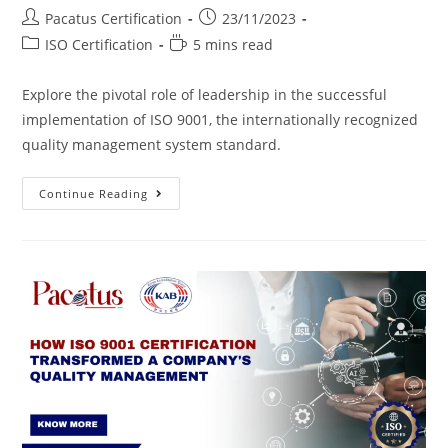
Pacatus Certification
23/11/2023
ISO Certification
5 mins read
Explore the pivotal role of leadership in the successful
implementation of ISO 9001, the internationally recognized
quality management system standard.
Continue Reading