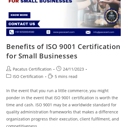
Benefits of ISO 9001 Certification
for Small Businesses
Pacatus Certification
24/11/2023
ISO Certification
5 mins read
In the event that you run a little commerce, you might
ponder in the event that ISO 9001 certification is worth the
time and cash. ISO 9001 may be a worldwide standard for
quality administration frameworks that makes a difference
organization progress their execution, client fulfilment, and
competitiveness.