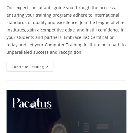
Our expert consultants guide you through the process,
ensuring your training programs adhere to international
standards of quality and excellence. Join the league of elite
institutes, gain a competitive edge, and instill confidence in
your students and partners. Embrace ISO Certification
today and set your Computer Training Institute on a path to
unparalleled success and recognition.
Continue Reading