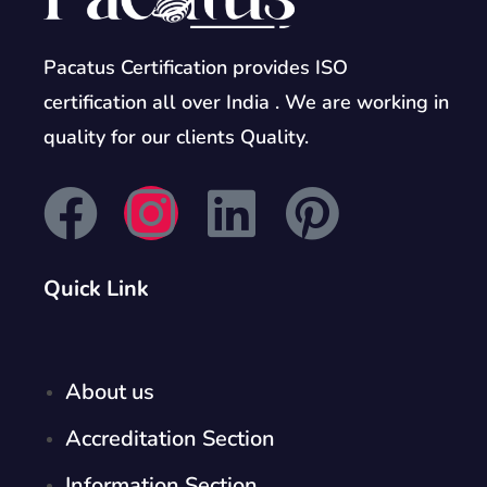
Pacatus Certification provides ISO
certification all over India . We are working in
quality for our clients Quality.
Quick Link
About us
Accreditation Section
Information Section