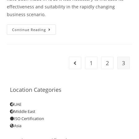
effectiveness and suitability in the rapidly changing
business scenario.
Continue Reading
1
2
3
Location Categories
UAE
Middle East
ISO Certification
Asia