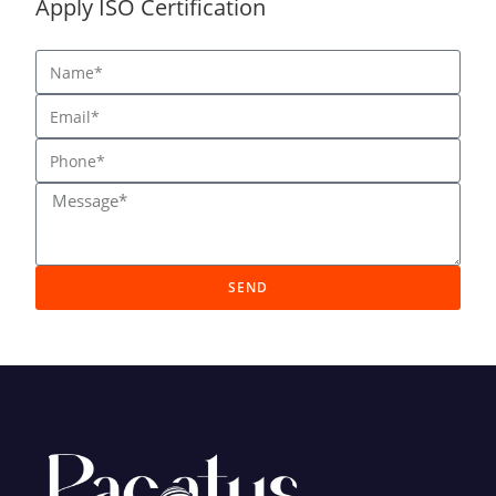
Apply ISO Certification
SEND