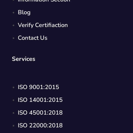
Blog
Verify Certifiaction
Contact Us
Services
ISO 9001:2015
ISO 14001:2015
ISO 45001:2018
ISO 22000:2018