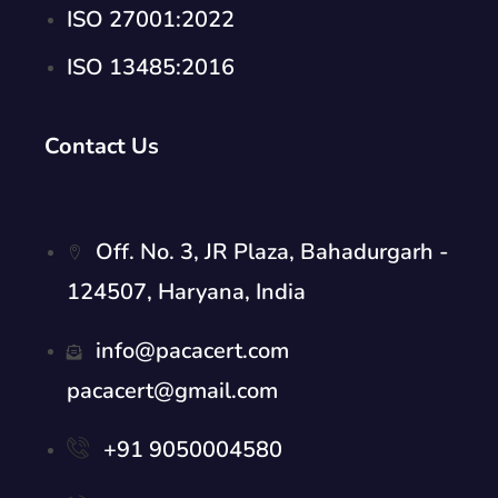
ISO 27001:2022
ISO 13485:2016
Contact Us
Off. No. 3, JR Plaza, Bahadurgarh -
124507, Haryana, India
info@pacacert.com
pacacert@gmail.com
+91 9050004580