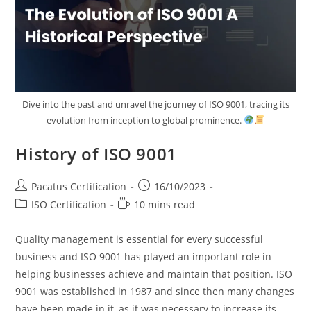
Dive into the past and unravel the journey of ISO 9001, tracing its
evolution from inception to global prominence.
History of ISO 9001
Pacatus Certification
16/10/2023
ISO Certification
10 mins read
Quality management is essential for every successful
business and ISO 9001 has played an important role in
helping businesses achieve and maintain that position. ISO
9001 was established in 1987 and since then many changes
have been made in it, as it was necessary to increase its