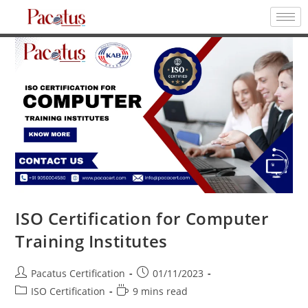
ISO Certification for Computer
Training Institutes
Pacatus Certification
01/11/2023
ISO Certification
9 mins read