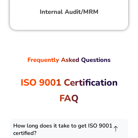
Internal Audit/MRM
Frequently Asked Questions
ISO 9001 Certification
FAQ
How long does it take to get ISO 9001
certified?