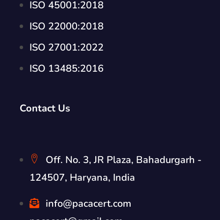
ISO 45001:2018
ISO 22000:2018
ISO 27001:2022
ISO 13485:2016
Contact Us
Off. No. 3, JR Plaza, Bahadurgarh -
124507, Haryana, India
info@pacacert.com