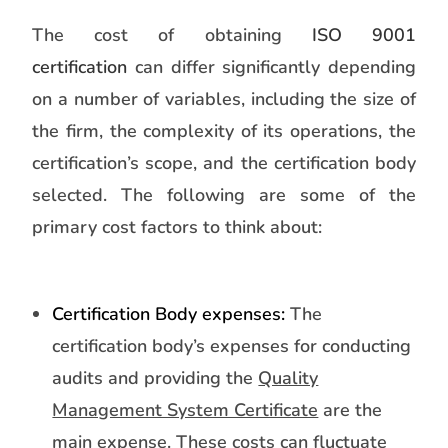
The cost of obtaining
ISO 9001
certification
can differ significantly depending
on a number of variables, including the size of
the firm, the complexity of its operations, the
certification’s scope, and the certification body
selected. The following are some of the
primary cost factors to think about:
Certification Body expenses:
The
certification body’s expenses for conducting
audits and providing the
Quality
Management System Certificate
are the
main expense. These costs can fluctuate