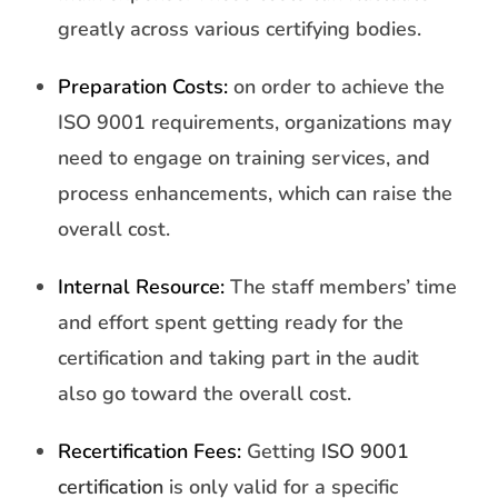
greatly across various certifying bodies.
Preparation Costs:
on order to achieve the
ISO 9001 requirements, organizations may
need to engage on training services, and
process enhancements, which can raise the
overall cost.
Internal Resource:
The staff members’ time
and effort spent getting ready for the
certification and taking part in the audit
also go toward the overall cost.
Recertification Fees:
Getting
ISO 9001
certification
is only valid for a specific