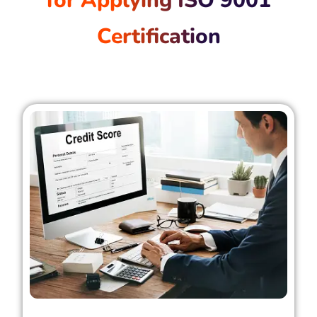
for Applying ISO 9001
Certification