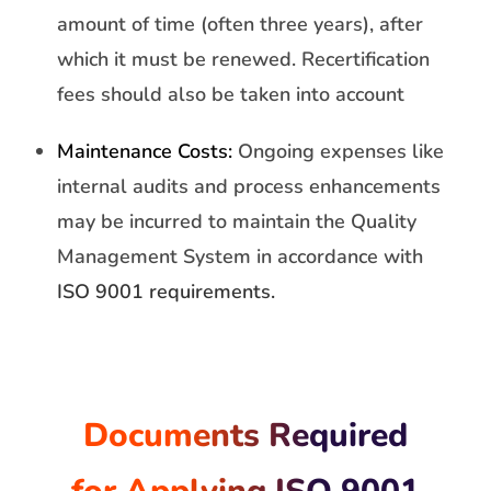
amount of time (often three years), after
which it must be renewed. Recertification
fees should also be taken into account
Maintenance Costs:
Ongoing expenses like
internal audits and process enhancements
may be incurred to maintain the Quality
Management System in accordance with
ISO 9001 requirements.
Documents Required