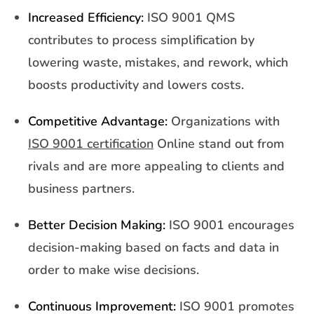
Increased Efficiency:
ISO 9001 QMS
contributes to process simplification by
lowering waste, mistakes, and rework, which
boosts productivity and lowers costs.
Competitive Advantage:
Organizations with
ISO 9001 certification
Online stand out from
rivals and are more appealing to clients and
business partners.
Better Decision Making:
ISO 9001 encourages
decision-making based on facts and data in
order to make wise decisions.
Continuous Improvement:
ISO 9001 promotes