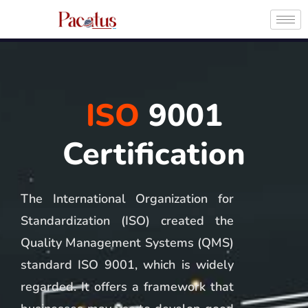
ISO
9001
Certification
The International Organization for
Standardization (ISO) created the
Quality Management Systems (QMS)
standard ISO 9001, which is widely
regarded. It offers a framework that