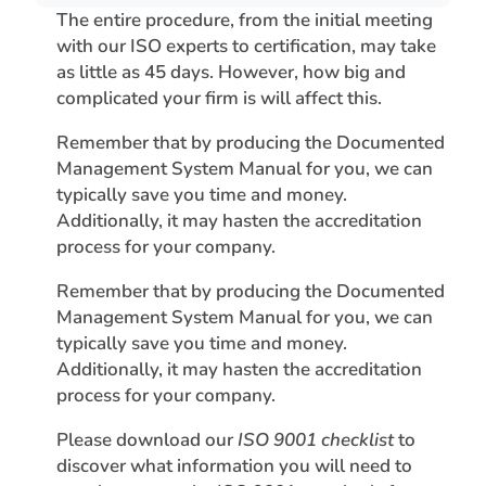
The entire procedure, from the initial meeting
with our ISO experts to certification, may take
as little as 45 days. However, how big and
complicated your firm is will affect this.
Remember that by producing the Documented
Management System Manual for you, we can
typically save you time and money.
Additionally, it may hasten the accreditation
process for your company.
Remember that by producing the Documented
Management System Manual for you, we can
typically save you time and money.
Additionally, it may hasten the accreditation
process for your company.
Please download our
ISO 9001 checklist
to
discover what information you will need to