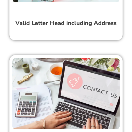
Valid Letter Head including Address