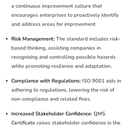
a continuous improvement culture that
encourages enterprises to proactively identify
and address areas for improvement
Risk Management:
The standard includes risk-
based thinking, assisting companies in
recognizing and controlling possible hazards
while promoting resilience and adaptation.
Compliance with Regulations:
ISO 9001 aids in
adhering to regulations, lowering the risk of
non-compliance and related fines.
Increased Stakeholder Confidence:
QMS
Certificate
raises stakeholder confidence in the