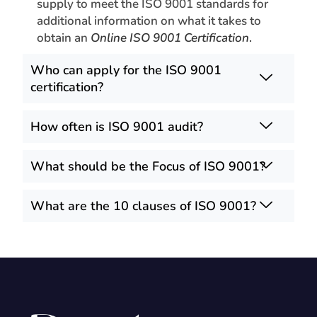
supply to meet the ISO 9001 standards for
additional information on what it takes to
obtain an
Online ISO 9001 Certification
.
Who can apply for the ISO 9001
certification?
How often is ISO 9001 audit?
What should be the Focus of ISO 9001?
What are the 10 clauses of ISO 9001?