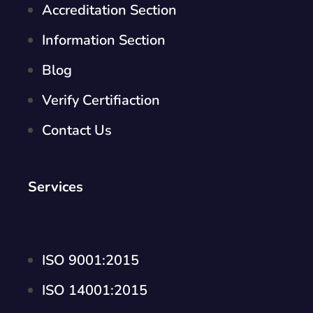
Accreditation Section
Information Section
Blog
Verify Certifiaction
Contact Us
Services
ISO 9001:2015
ISO 14001:2015