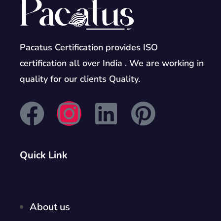
Pacatus Certification provides ISO
certification all over India . We are working in
quality for our clients Quality.
Quick Link
About us