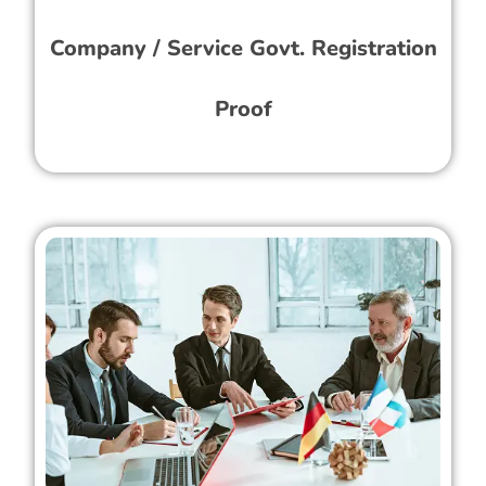
Company / Service Govt. Registration
Proof