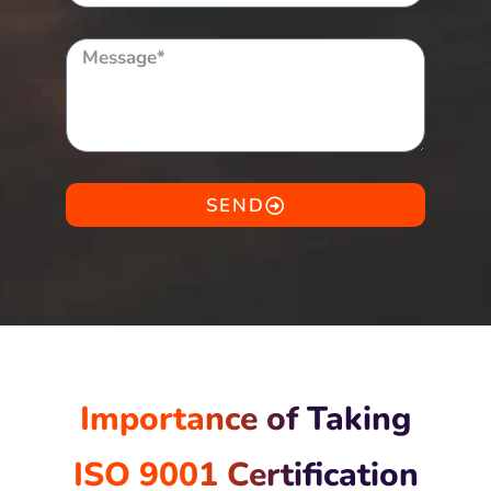
SEND
Importance of Taking
ISO 9001 Certification