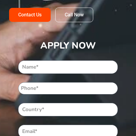
Contact Us
Call Now
APPLY NOW