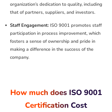
organization’s dedication to quality, including
that of partners, suppliers, and investors.
Staff Engagement:
ISO 9001 promotes staff
participation in process improvement, which
fosters a sense of ownership and pride in
making a difference in the success of the
company.
How much does ISO 9001
Certification Cost