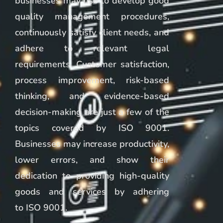
businesses may use to develop good
quality management procedures,
continuously satisfy client needs, and
adhere to relevant legal
requirements. Customer satisfaction,
process improvement, risk-based
thinking, and evidence-based
decision-making are just a few of the
topics covered by ISO 9001.
Businesses may increase productivity,
lower errors, and show their
dedication to providing high-quality
goods and services by adhering
to ISO 9001.