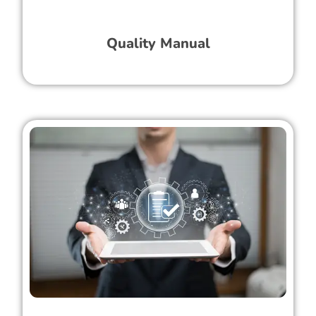
Quality Manual