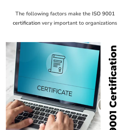
The following factors make the
ISO 9001
certification
very important to organizations