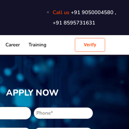
Call us
+91 9050004580 ,
+91 8595731631
Career
Training
Verify
APPLY NOW