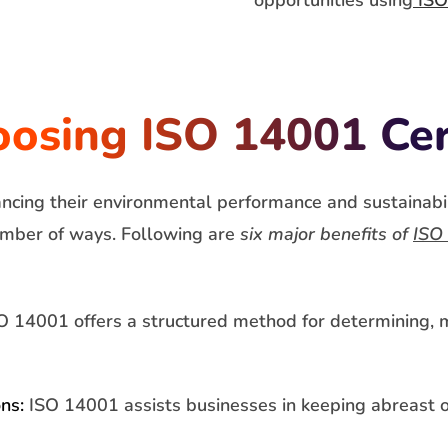
opportunities using
ISO
oosing ISO 14001 Cer
ancing their environmental performance and sustainabi
 number of ways. Following are
six major benefits of
ISO 
 14001 offers a structured method for determining, m
ns:
ISO 14001 assists businesses in keeping abreast o