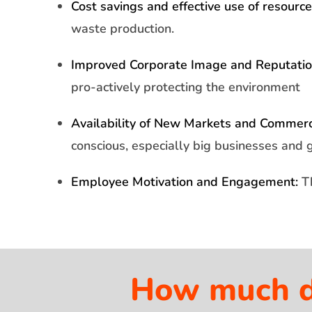
Cost savings and effective use of resource
waste production.
Improved Corporate Image and Reputatio
pro-actively protecting the environment
Availability of New Markets and Commerci
conscious, especially big businesses and 
Employee Motivation and Engagement:
Th
How much do