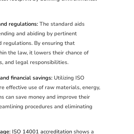
nd regulations:
The standard aids
nding and abiding by pertinent
 regulations. By ensuring that
in the law, it lowers their chance of
s, and legal responsibilities.
and financial savings:
Utilizing ISO
e effective use of raw materials, energy,
ns can save money and improve their
treamlining procedures and eliminating
mage:
ISO 14001 accreditation
shows a