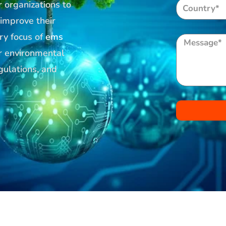
r organizations to
 improve their
ry focus of
ems
ir environmental
gulations, and