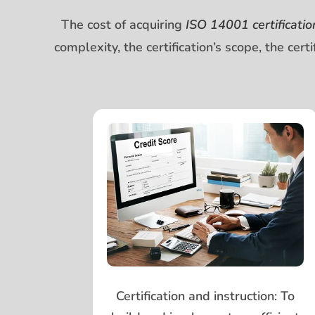
The cost of acquiring
ISO 14001 certificatio
complexity, the certification’s scope, the cer
Certification and instruction:
To