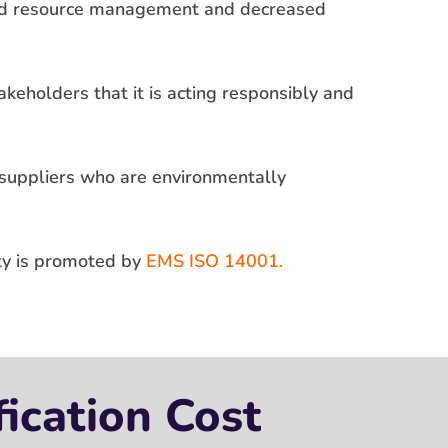
ved resource management and decreased
keholders that it is acting responsibly and
 suppliers who are environmentally
ity is promoted by
EMS ISO 14001.
ication Cost