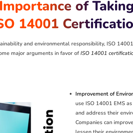
Importance of Takin
SO 14001 Certificati
inability and environmental responsibility, ISO 14001 a
ome major arguments in favor of
ISO 14001 certificati
Improvement of Enviro
use ISO 14001 EMS as 
and address their envi
Companies can improve
lessen their environmen