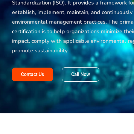
Standardization (ISO). It provides a framework fo
establish, implement, maintain, and continuously
environmental management practices. The prima
certification
is to help organizations minimize the
impact, comply with applicable environmental re
promote sustainability.
Contact Us
Call Now