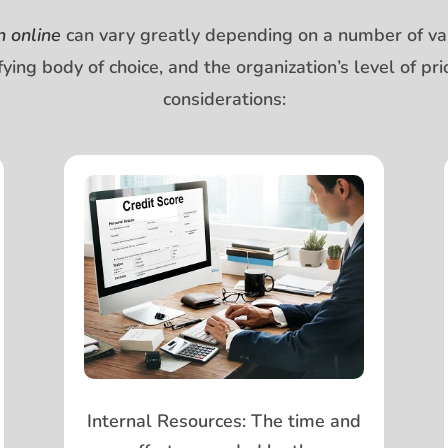
n online
can vary greatly depending on a number of vari
tifying body of choice, and the organization’s level of 
considerations:
Internal Resources:
The time and