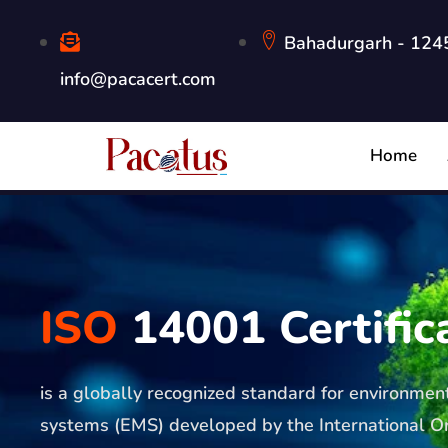
Bahadurgarh - 1245
info@pacacert.com
Home
ISO
14001 Certific
is a globally recognized standard for environm
systems (EMS) developed by the International Or