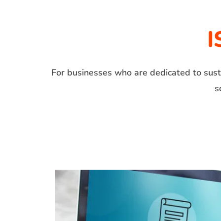
I
For businesses who are dedicated to susta
s