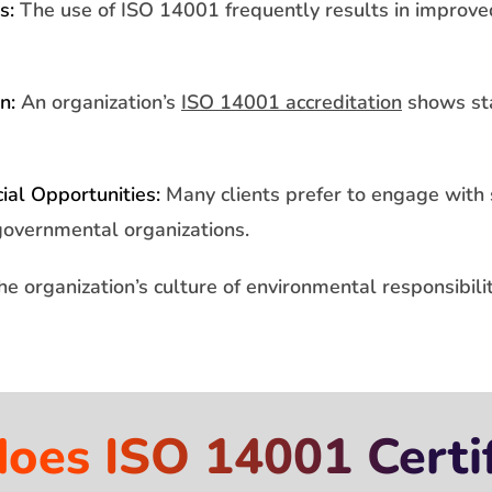
s:
The use of ISO 14001 frequently results in impro
n:
An organization’s
ISO 14001 accreditation
shows sta
al Opportunities:
Many clients prefer to engage with
governmental organizations.
e organization’s culture of environmental responsibil
es ISO 14001 Certif