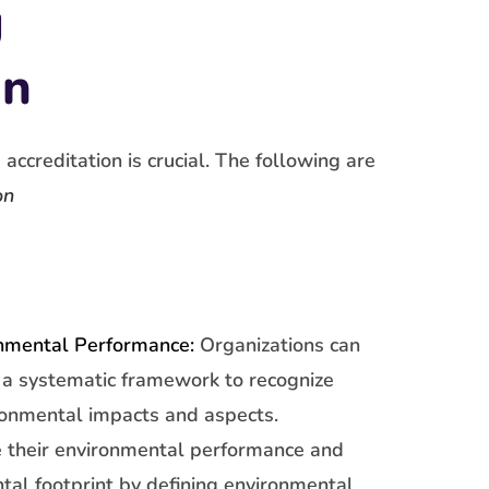
g
on
ccreditation is crucial. The following are
on
nmental Performance:
Organizations can
a systematic framework to recognize
ronmental impacts and aspects.
 their environmental performance and
tal footprint by defining environmental