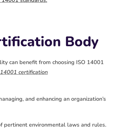
 14001 standards.
tification Body
lity can benefit from choosing ISO 14001
14001 certification
anaging, and enhancing an organization’s
f pertinent environmental laws and rules.