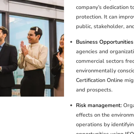
company’s dedication t
protection. It can impr
public, stakeholder, and
Business Opportunities
agencies and organizat
commercial sectors fre
environmentally consci
Certification Online
migh
and prospects.
Risk management:
Orga
effects on the environm
operations by identify