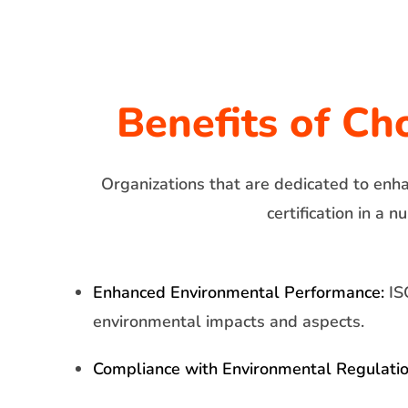
Benefits of Ch
Organizations that are dedicated to enh
certification in a
Enhanced Environmental Performance:
ISO
environmental impacts and aspects.
Compliance with Environmental Regulatio