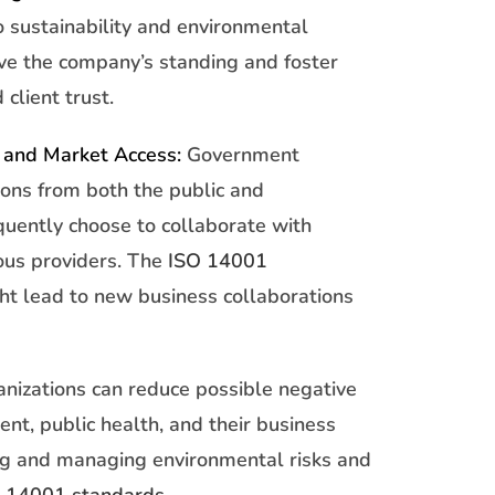
o sustainability and environmental
ove the company’s standing and foster
 client trust.
 and Market Access:
Government
ions from both the public and
quently choose to collaborate with
ous providers. The
ISO 14001
t lead to new business collaborations
nizations can reduce possible negative
ent, public health, and their business
ing and managing environmental risks and