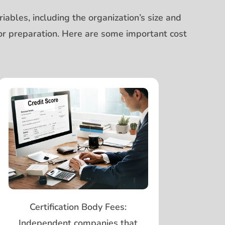
ables, including the organization’s size and
prior preparation. Here are some important cost
Certification Body Fees:
Independent companies that