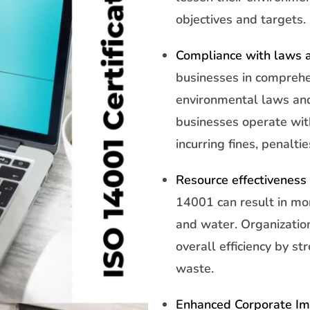
objectives and targets.
Compliance with laws a
businesses in comprehe
environmental laws and
businesses operate with
incurring fines, penaltie
Resource effectiveness 
14001 can result in mor
and water. Organizatio
overall efficiency by s
waste.
Enhanced Corporate I