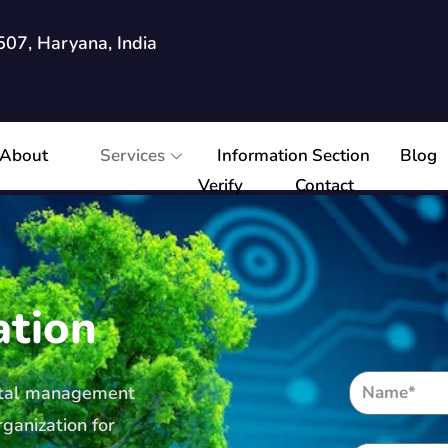
07, Haryana, India
About
Services
Information Section
Blog
Verify
Contact
ation
ental management
ganization for