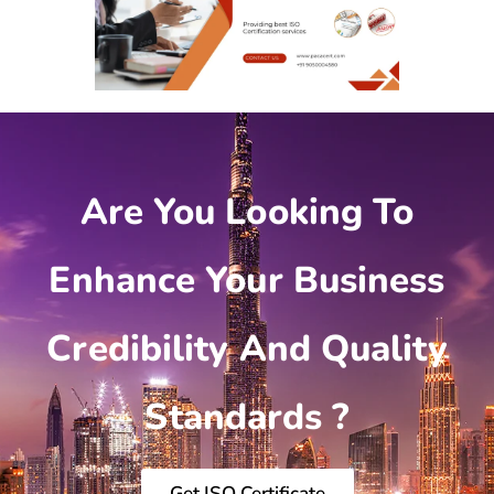
Are You Looking To
Enhance Your Business
Credibility And Quality
Standards ?
Get ISO Certificate