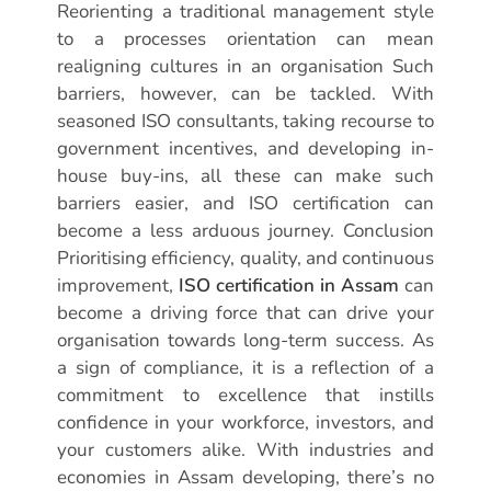
Reorienting a traditional management style
to a processes orientation can mean
realigning cultures in an organisation Such
barriers, however, can be tackled. With
seasoned ISO consultants, taking recourse to
government incentives, and developing in-
house buy-ins, all these can make such
barriers easier, and ISO certification can
become a less arduous journey. Conclusion
Prioritising efficiency, quality, and continuous
improvement,
ISO certification in Assam
can
become a driving force that can drive your
organisation towards long-term success. As
a sign of compliance, it is a reflection of a
commitment to excellence that instills
confidence in your workforce, investors, and
your customers alike. With industries and
economies in Assam developing, there’s no