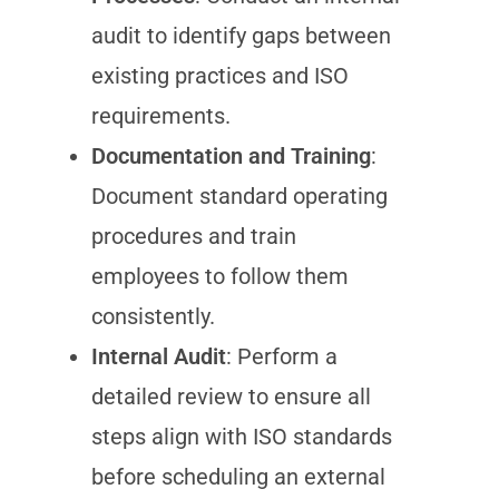
audit to identify gaps between
existing practices and ISO
requirements.
Documentation and Training
:
Document standard operating
procedures and train
employees to follow them
consistently.
Internal Audit
: Perform a
detailed review to ensure all
steps align with ISO standards
before scheduling an external