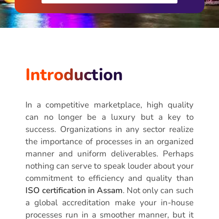
Introduction
In a competitive marketplace, high quality
can no longer be a luxury but a key to
success. Organizations in any sector realize
the importance of processes in an organized
manner and uniform deliverables. Perhaps
nothing can serve to speak louder about your
commitment to efficiency and quality than
ISO certification in Assam
. Not only can such
a global accreditation make your in-house
processes run in a smoother manner, but it