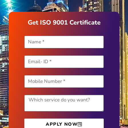
Get ISO 9001 Certificate
APPLY NOW