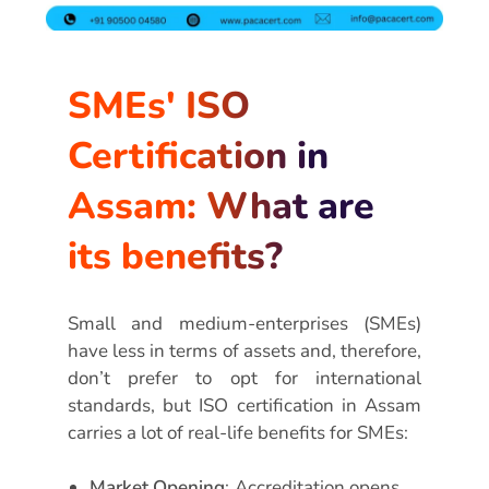
SMEs' ISO
Certification in
Assam: What are
its benefits?
Small and medium-enterprises (SMEs)
have less in terms of assets and, therefore,
don’t prefer to opt for international
standards, but ISO certification in Assam
carries a lot of real-life benefits for SMEs:
Market Opening
: Accreditation opens