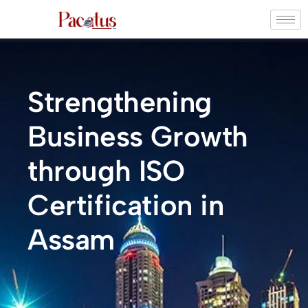
Strengthening
Business Growth
through ISO
Certification in
Assam