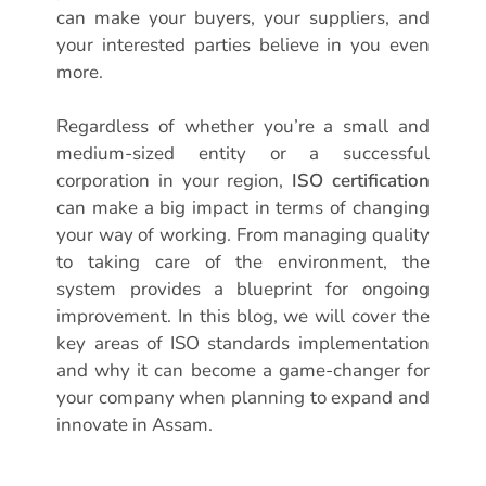
can make your buyers, your suppliers, and
your interested parties believe in you even
more.
Regardless of whether you’re a small and
medium-sized entity or a successful
corporation in your region,
ISO certification
can make a big impact in terms of changing
your way of working. From managing quality
to taking care of the environment, the
system provides a blueprint for ongoing
improvement. In this blog, we will cover the
key areas of ISO standards implementation
and why it can become a game-changer for
your company when planning to expand and
innovate in Assam.