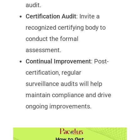
audit.
Certification Audit
: Invite a
recognized certifying body to
conduct the formal
assessment.
Continual Improvement
: Post-
certification, regular
surveillance audits will help
maintain compliance and drive
ongoing improvements.