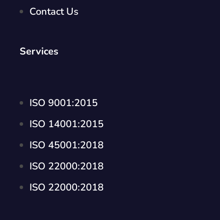
Contact Us
Services
ISO 9001:2015
ISO 14001:2015
ISO 45001:2018
ISO 22000:2018
ISO 22000:2018