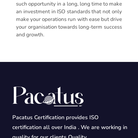
such opportunity in a long, long time to make
an investment in ISO standards that not only
make your operations run with ease but drive
your organisation towards long-term success
and growth.
Pacatus Certification provides ISO
certification all over India . We are working in
quality for our clients Quality.