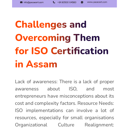
Challenges and
Overcoming Them
for ISO Certification
in Assam
Lack of awareness: There is a lack of proper
awareness about ISO, and most
entrepreneurs have misconceptions about its
cost and complexity factors. Resource Needs:
ISO implementations can involve a lot of
resources, especially for small organisations
Organizational Culture Realignment: