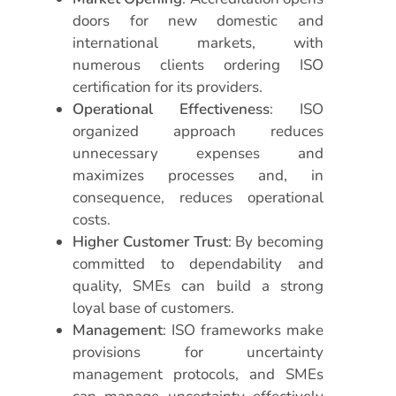
doors for new domestic and
international markets, with
numerous clients ordering ISO
certification for its providers.
Operational Effectiveness
: ISO
organized approach reduces
unnecessary expenses and
maximizes processes and, in
consequence, reduces operational
costs.
Higher Customer Trust
: By becoming
committed to dependability and
quality, SMEs can build a strong
loyal base of customers.
Management
: ISO frameworks make
provisions for uncertainty
management protocols, and SMEs