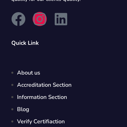
Quick Link
About us
Accreditation Section
Information Section
Blog
Verify Certifiaction