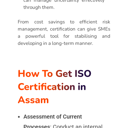
can manage uncertainty effectively
through them.
From cost savings to efficient risk
management, certification can give SMEs
a powerful tool for stabilising and
developing in a long-term manner.
How To Get ISO
Certification in
Assam
Assessment of Current
Processes
: Conduct an internal