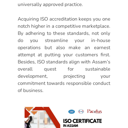
universally approved practice.
Acquiring ISO accreditation keeps you one
notch higher in a competitive marketplace.
By adhering to these standards, not only
do you streamline your in-house
operations but also make an earnest
attempt at putting your customers first.
Besides, ISO standards align with Assam’s
overall quest for sustainable
development, projecting your
commitment towards responsible conduct
of business.