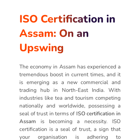
ISO Certification in
Assam: On an
Upswing
The economy in Assam has experienced a
tremendous boost in current times, and it
is emerging as a new commercial and
trading hub in North-East India. With
industries like tea and tourism competing
nationally and worldwide, possessing a
seal of trust in terms of
ISO certification in
Assam
is becoming a necessity. ISO
certification is a seal of trust, a sign that
your organisation is adhering to