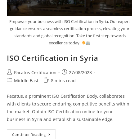
Empower your business with ISO Certification in Syria. Our expert
guidance ensures a seamless certification process, elevating your
standards and global recognition. Take the first step towards
excellence today!
ISO Certification in Syria
Pacatus Certification
27/08/2023
Middle East
8 mins read
Pacatus, a prominent ISO Certification Body, collaborates
with clients to secure enduring competitive benefits within
the market. Obtain ISO Certification online for your
business in Syria and establish a sustainable edge.
Continue Reading