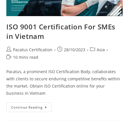
ISO 9001 Certification For SMEs
in Vietnam
Pacatus Certification
28/10/2023
Asia
10 mins read
Pacatus, a prominent ISO Certification Body, collaborates
with clients to secure enduring competitive benefits within
the market. Obtain ISO Certification online for your
business in Vietnam
Continue Reading