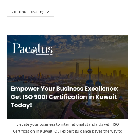
Continue Reading
Elevate your business to international standards with ISO
Certification in Kuwait. Our expert guidance paves the way to