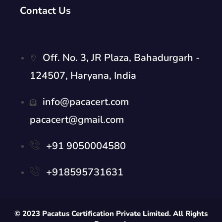
Contact Us
Off. No. 3, JR Plaza, Bahadurgarh -
124507, Haryana, India
info@pacacert.com
pacacert@gmail.com
+91 9050004580
+918595731631
© 2023 Pacatus Certification Private Limited. All Rights