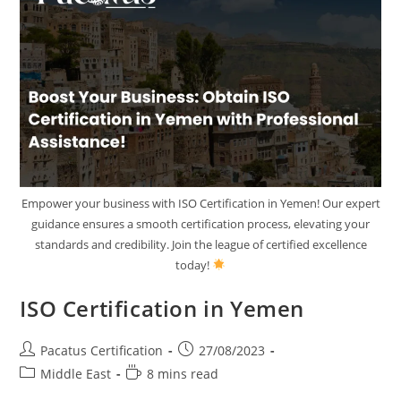
Empower your business with ISO Certification in Yemen! Our expert
guidance ensures a smooth certification process, elevating your
standards and credibility. Join the league of certified excellence
today!
ISO Certification in Yemen
Pacatus Certification
27/08/2023
Middle East
8 mins read