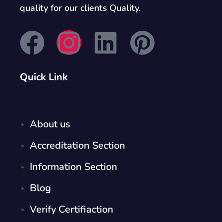
quality for our clients Quality.
Quick Link
About us
Accreditation Section
Information Section
Blog
Verify Certifiaction