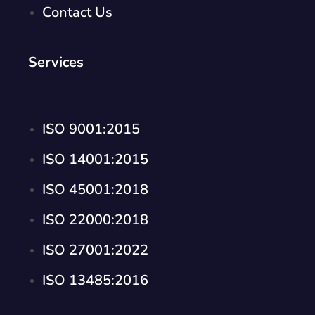
Contact Us
Services
ISO 9001:2015
ISO 14001:2015
ISO 45001:2018
ISO 22000:2018
ISO 27001:2022
ISO 13485:2016