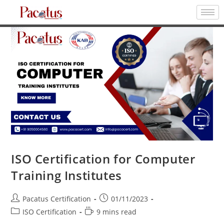
ISO Certification for Computer
Training Institutes
Pacatus Certification
01/11/2023
ISO Certification
9 mins read