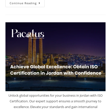
Continue Reading
Unlock global opportunities for your business in Jordan with ISO
Certification. Our expert support ensures a smooth journey to
excellence. Elevate your standards and gain international