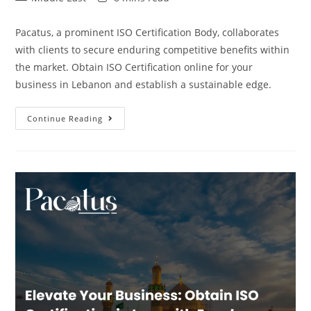
Pacatus, a prominent ISO Certification Body, collaborates
with clients to secure enduring competitive benefits within
the market. Obtain ISO Certification online for your
business in Lebanon and establish a sustainable edge.
Continue Reading