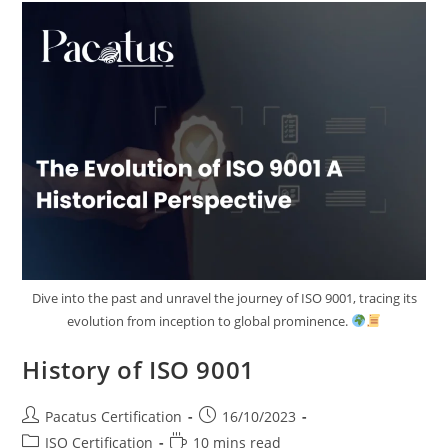
Dive into the past and unravel the journey of ISO 9001, tracing its
evolution from inception to global prominence.
History of ISO 9001
Pacatus Certification
16/10/2023
ISO Certification
10 mins read