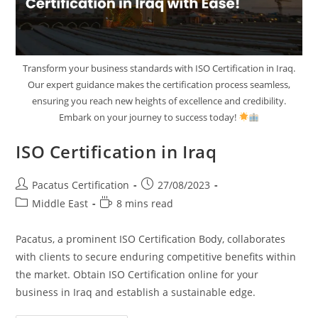
Transform your business standards with ISO Certification in Iraq.
Our expert guidance makes the certification process seamless,
ensuring you reach new heights of excellence and credibility.
Embark on your journey to success today!
ISO Certification in Iraq
Pacatus Certification
27/08/2023
Middle East
8 mins read
Pacatus, a prominent ISO Certification Body, collaborates
with clients to secure enduring competitive benefits within
the market. Obtain ISO Certification online for your
business in Iraq and establish a sustainable edge.