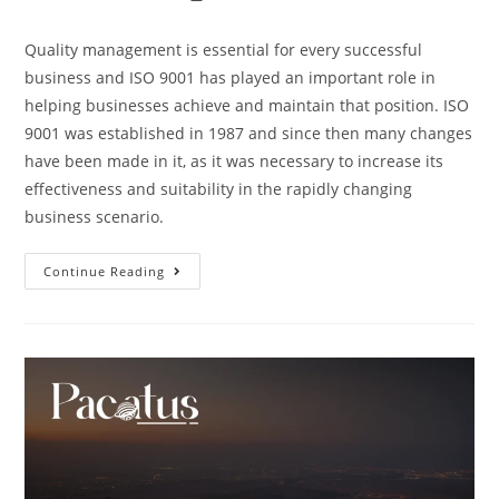
Quality management is essential for every successful
business and ISO 9001 has played an important role in
helping businesses achieve and maintain that position. ISO
9001 was established in 1987 and since then many changes
have been made in it, as it was necessary to increase its
effectiveness and suitability in the rapidly changing
business scenario.
Continue Reading