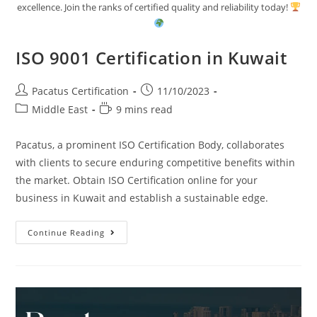
excellence. Join the ranks of certified quality and reliability today!
ISO 9001 Certification in Kuwait
Pacatus Certification
11/10/2023
Middle East
9 mins read
Pacatus, a prominent ISO Certification Body, collaborates
with clients to secure enduring competitive benefits within
the market. Obtain ISO Certification online for your
business in Kuwait and establish a sustainable edge.
Continue Reading