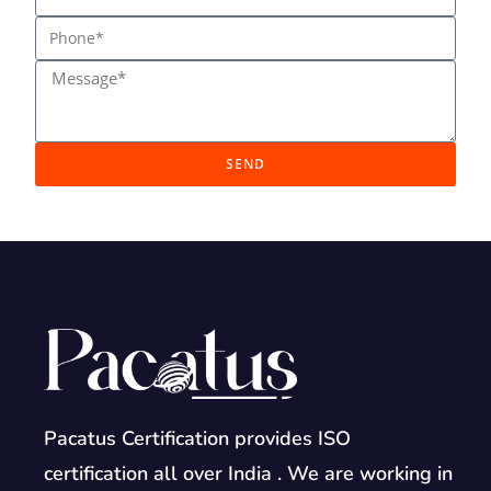
SEND
Pacatus Certification provides ISO
certification all over India . We are working in