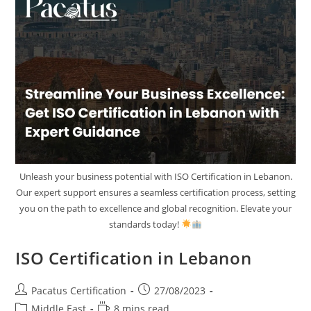
Unleash your business potential with ISO Certification in Lebanon.
Our expert support ensures a seamless certification process, setting
you on the path to excellence and global recognition. Elevate your
standards today!
ISO Certification in Lebanon
Pacatus Certification
27/08/2023
Middle East
8 mins read