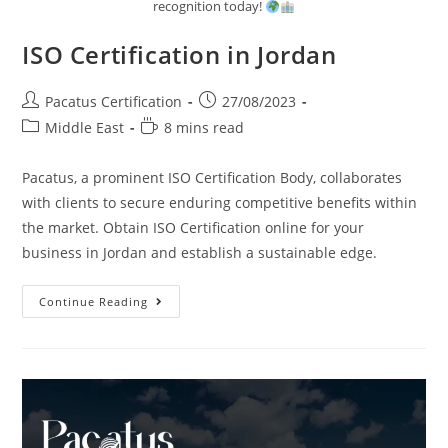
recognition today!
ISO Certification in Jordan
Pacatus Certification
27/08/2023
Middle East
8 mins read
Pacatus, a prominent ISO Certification Body, collaborates
with clients to secure enduring competitive benefits within
the market. Obtain ISO Certification online for your
business in Jordan and establish a sustainable edge.
Continue Reading