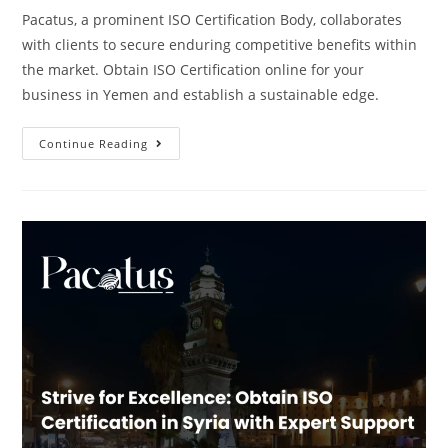
Pacatus, a prominent ISO Certification Body, collaborates
with clients to secure enduring competitive benefits within
the market. Obtain ISO Certification online for your
business in Yemen and establish a sustainable edge.
Continue Reading