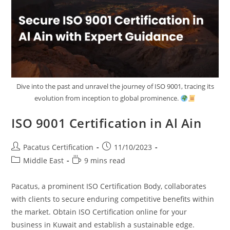
Dive into the past and unravel the journey of ISO 9001, tracing its
evolution from inception to global prominence.
ISO 9001 Certification in Al Ain
Pacatus Certification
11/10/2023
Middle East
9 mins read
Pacatus, a prominent ISO Certification Body, collaborates
with clients to secure enduring competitive benefits within
the market. Obtain ISO Certification online for your
business in Kuwait and establish a sustainable edge.