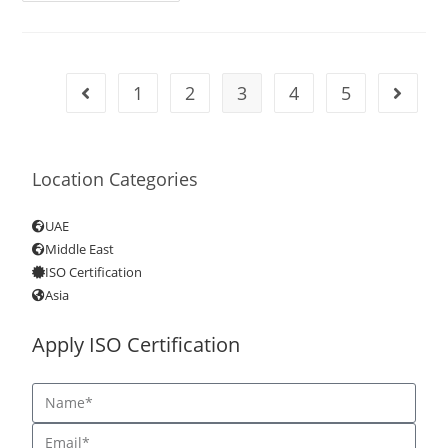
1
2
3
4
5
Location Categories
UAE
Middle East
ISO Certification
Asia
Apply ISO Certification