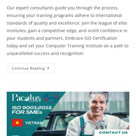
Our expert consultants guide you through the process,
ensuring your training programs adhere to international
standards of quality and excellence. Join the league of elite
institutes, gain a competitive edge, and instill confidence in
your students and partners. Embrace ISO Certification
today and set your Computer Training Institute on a path to
unparalleled success and recognition.
Continue Reading