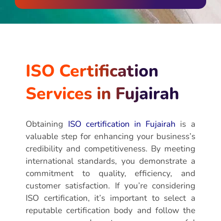
ISO Certification
Services in Fujairah
Obtaining
ISO certification in Fujairah
is a
valuable step for enhancing your business’s
credibility and competitiveness. By meeting
international standards, you demonstrate a
commitment to quality, efficiency, and
customer satisfaction. If you’re considering
ISO certification, it’s important to select a
reputable certification body and follow the