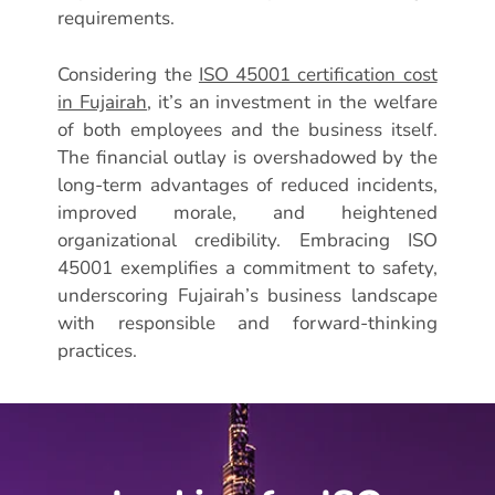
requirements.
Considering the
ISO 45001 certification cost
in Fujairah
, it’s an investment in the welfare
of both employees and the business itself.
The financial outlay is overshadowed by the
long-term advantages of reduced incidents,
improved morale, and heightened
organizational credibility. Embracing ISO
45001 exemplifies a commitment to safety,
underscoring Fujairah’s business landscape
with responsible and forward-thinking
practices.