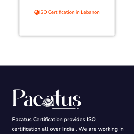
ISO Certification in Lebanon
Pacatus Certification provides ISO
certification all over India . We are working in