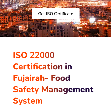
Get ISO Certificate
ISO 22000
Certification in
Fujairah- Food
Safety Management
System