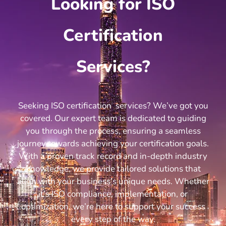
Looking for ISO
Certification
Services?
Seeking ISO certification services? We’ve got you
covered. Our expert team is dedicated to guiding
you through the process, ensuring a seamless
journey towards achieving your certification goals.
With a proven track record and in-depth industry
knowledge, we provide tailored solutions that
align with your business’s unique needs. Whether
it’s ISO compliance, implementation, or
optimization, we’re here to support your success
every step of the way.