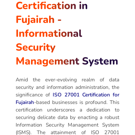
Certification in
Fujairah -
Informational
Security
Management System
Amid the ever-evolving realm of data
security and information administration, the
significance of
ISO 27001 Certification for
Fujairah
-based businesses is profound. This
certification underscores a dedication to
securing delicate data by enacting a robust
Information Security Management System
(ISMS). The attainment of ISO 27001