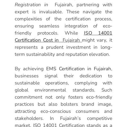
Registration in
Fujairah, partnering with
expert is invaluable. These navigate the
complexities of the certification process,
ensuring seamless integration of eco-
friendly protocols. While
ISO 14001
Certification Cost in
Fujairah
might vary, it
represents a prudent investment in long-
term sustainability and reputation elevation.
By achieving
EMS Certification in Fujairah
,
businesses signal their dedication to
sustainable operations, complying with
global environmental standards. Such
commitment not only fosters eco-friendly
practices but also bolsters brand image,
attracting eco-conscious consumers and
stakeholders. In Fujairah’s competitive
market, ISO 14001 Certification stands as a