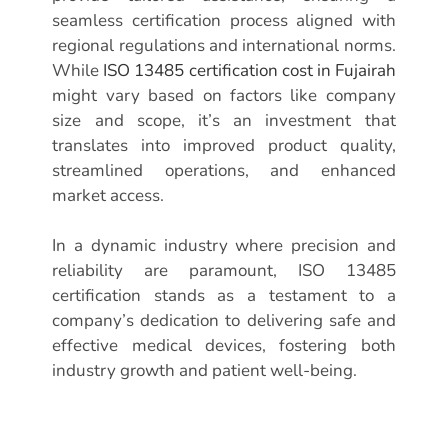
seamless certification process aligned with
regional regulations and international norms.
While
ISO 13485 certification cost in Fujairah
might vary based on factors like company
size and scope, it’s an investment that
translates into improved product quality,
streamlined operations, and enhanced
market access.
In a dynamic industry where precision and
reliability are paramount, ISO 13485
certification stands as a testament to a
company’s dedication to delivering safe and
effective medical devices, fostering both
industry growth and patient well-being.