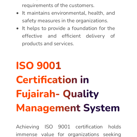
requirements of the customers.
It maintains environmental, health, and
safety measures in the organizations.
It helps to provide a foundation for the
effective and efficient delivery of
products and services.
ISO 9001
Certification in
Fujairah- Quality
Management System
Achieving ISO 9001 certification holds
immense value for organizations seeking