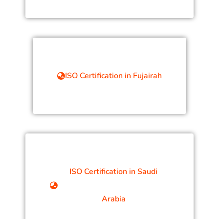
ISO Certification in Fujairah
ISO Certification in Saudi
Arabia