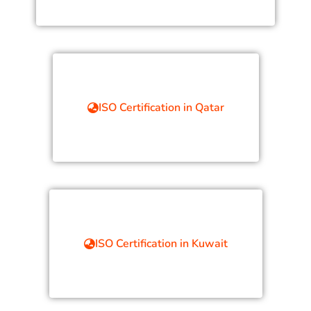
ISO Certification in Qatar
ISO Certification in Kuwait