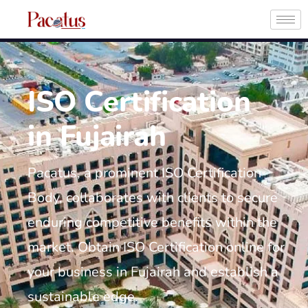
ISO Certification
in Fujairah
Pacatus, a prominent ISO Certification
Body, collaborates with clients to secure
enduring competitive benefits within the
market. Obtain ISO Certification online for
your business in Fujairah and establish a
sustainable edge.