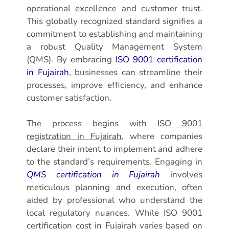
operational excellence and customer trust.
This globally recognized standard signifies a
commitment to establishing and maintaining
a robust Quality Management System
(QMS). By embracing
ISO 9001 certification
in Fujairah
, businesses can streamline their
processes, improve efficiency, and enhance
customer satisfaction.
The process begins with
ISO 9001
registration in Fujairah
, where companies
declare their intent to implement and adhere
to the standard’s requirements. Engaging in
QMS certification in Fujairah
involves
meticulous planning and execution, often
aided by professional who understand the
local regulatory nuances. While ISO 9001
certification cost in Fujairah varies based on