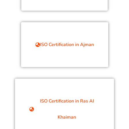
ISO Certification in Ajman
ISO Certification in Ras AI
Khaiman