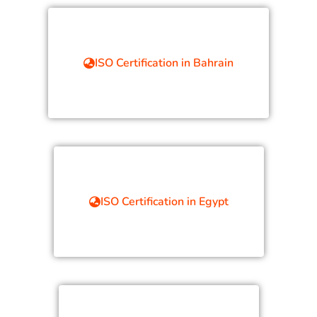
ISO Certification in Bahrain
ISO Certification in Egypt