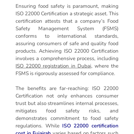
Ensuring food safety is paramount, making
ISO 22000 Certification a strategic asset. This
certification attests that a company’s Food
Safety Management System (FSMS)
conforms to international standards,
assuring consumers of safe and quality food
products. Achieving ISO 22000 Certification
involves a comprehensive process, including
ISO 22000 registration in Dubai
, where the
FSMS is rigorously assessed for compliance.
The benefits are far-reaching: ISO 22000
Certification not only enhances consumer
trust but also streamlines internal processes,
mitigates food safety risks, and
demonstrates commitment to food safety
regulations. While
ISO 22000 certification
cost in Fujairah
varies based on factors such