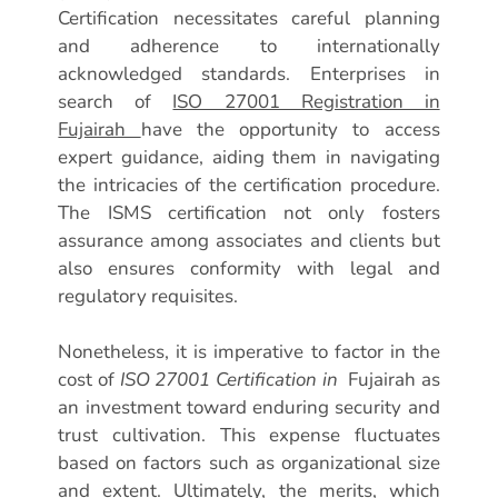
Certification necessitates careful planning
and adherence to internationally
acknowledged standards. Enterprises in
search of
ISO 27001 Registration in
Fujairah
have the opportunity to access
expert guidance, aiding them in navigating
the intricacies of the certification procedure.
The ISMS certification not only fosters
assurance among associates and clients but
also ensures conformity with legal and
regulatory requisites.
Nonetheless, it is imperative to factor in the
cost of
ISO 27001 Certification in
Fujairah as
an investment toward enduring security and
trust cultivation. This expense fluctuates
based on factors such as organizational size
and extent. Ultimately, the merits, which