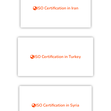
ISO Certification in Iran
ISO Certification in Turkey
ISO Certification in Syria