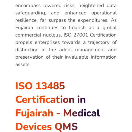
encompass lowered risks, heightened data
safeguarding, and enhanced operational
resilience, far surpass the expenditures. As
Fujairah continues to flourish as a global
commercial nucleus, ISO 27001 Certification
propels enterprises towards a trajectory of
distinction in the adept management and
preservation of their invaluable information
assets.
ISO 13485
Certification in
Fujairah - Medical
Devices QMS