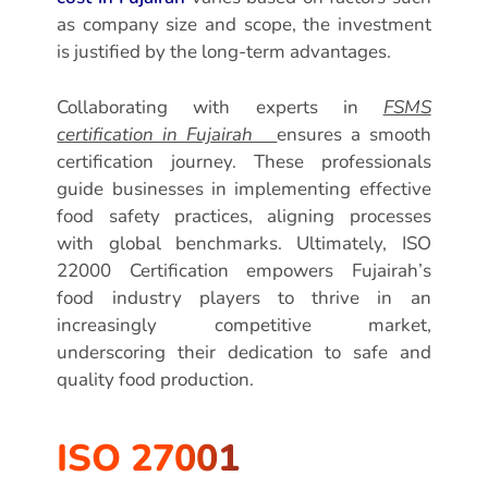
as company size and scope, the investment
is justified by the long-term advantages.
Collaborating with experts in
FSMS
certification in Fujairah
ensures a smooth
certification journey. These professionals
guide businesses in implementing effective
food safety practices, aligning processes
with global benchmarks. Ultimately, ISO
22000 Certification empowers Fujairah’s
food industry players to thrive in an
increasingly competitive market,
underscoring their dedication to safe and
quality food production.
ISO 27001