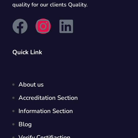
quality for our clients Quality.
Quick Link
About us
Accreditation Section
Information Section
Blog
Verify Certifiaction