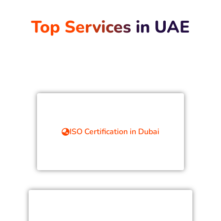
Top Services in UAE
ISO Certification in Dubai