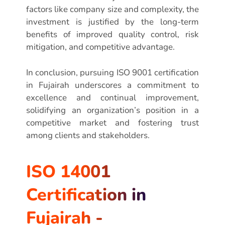
factors like company size and complexity, the
investment is justified by the long-term
benefits of improved quality control, risk
mitigation, and competitive advantage.
In conclusion, pursuing ISO 9001 certification
in Fujairah underscores a commitment to
excellence and continual improvement,
solidifying an organization’s position in a
competitive market and fostering trust
among clients and stakeholders.
ISO 14001
Certification in
Fujairah -