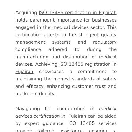
Acquiring
ISO 13485 certification in Fujairah
holds paramount importance for businesses
engaged in the medical devices sector. This
certification attests to the stringent quality
management systems and regulatory
compliance adhered to during the
manufacturing and distribution of medical
devices. Achieving
ISO 13485 registration in
Fujairah
showcases a commitment to
maintaining the highest standards of safety
and efficacy, enhancing customer trust and
market credibility.
Navigating the complexities of
medical
devices certification in
Fujairah can be aided
by expert guidance. ISO 13485 services
provide tailored assistance, ensuring a