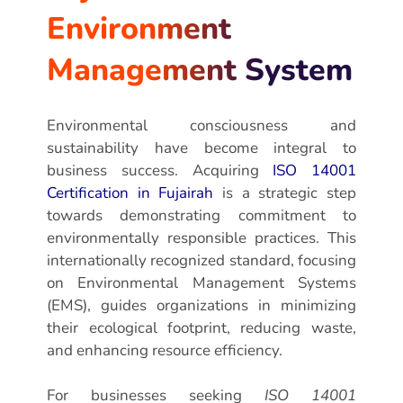
Environment
Management System
Environmental consciousness and
sustainability have become integral to
business success. Acquiring
ISO 14001
Certification in Fujairah
is a strategic step
towards demonstrating commitment to
environmentally responsible practices. This
internationally recognized standard, focusing
on Environmental Management Systems
(EMS), guides organizations in minimizing
their ecological footprint, reducing waste,
and enhancing resource efficiency.
For businesses seeking
ISO 14001