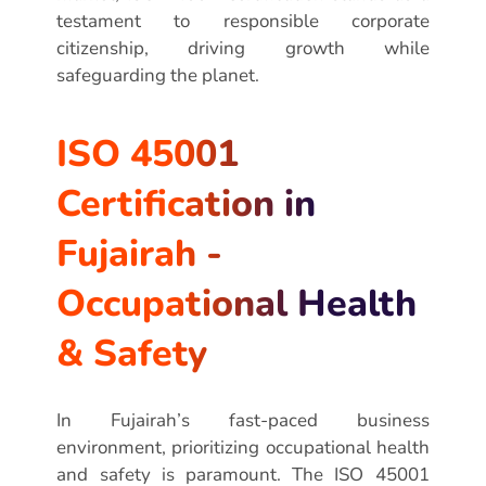
testament to responsible corporate
citizenship, driving growth while
safeguarding the planet.
ISO 45001
Certification in
Fujairah -
Occupational Health
& Safety
In Fujairah’s fast-paced business
environment, prioritizing occupational health
and safety is paramount. The ISO 45001