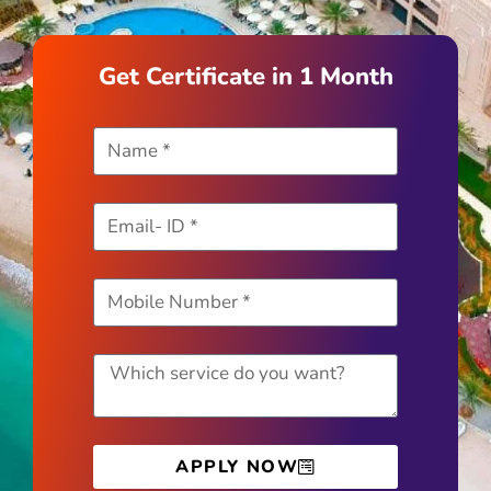
Get Certificate in 1 Month
APPLY NOW