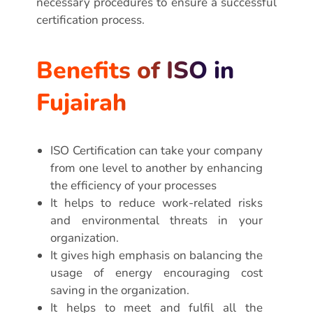
necessary procedures to ensure a successful
certification process.
Benefits of ISO in
Fujairah
ISO Certification can take your company
from one level to another by enhancing
the efficiency of your processes
It helps to reduce work-related risks
and environmental threats in your
organization.
It gives high emphasis on balancing the
usage of energy encouraging cost
saving in the organization.
It helps to meet and fulfil all the