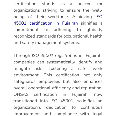
certification stands as a beacon for
organizations striving to ensure the well-
being of their workforce. Achieving
ISO
45001 certification in Fujairah
signifies a
commitment to adhering to globally
recognized standards for occupational health
and safety management systems.
Through
ISO 45001 registration in
Fujairah,
companies can systematically identify and
mitigate risks, fostering a safer work
environment. This certification not only
safeguards employees but also enhances
overall operational efficiency and reputation.
OHSAS certification in Fujairah
, now
transitioned into ISO 45001, solidifies an
organization’s dedication to continuous
improvement and compliance with legal