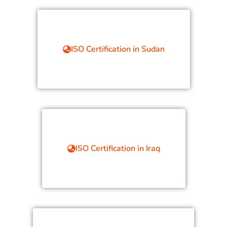
ISO Certification in Sudan
ISO Certification in Iraq