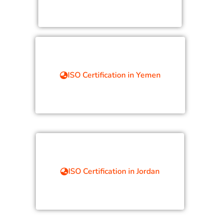
ISO Certification in Yemen
ISO Certification in Jordan