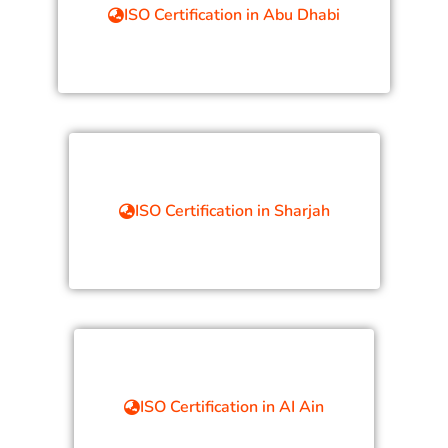
ISO Certification in Abu Dhabi
ISO Certification in Sharjah
ISO Certification in AI Ain